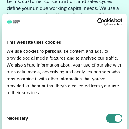
terms, customer concentration, and sales cycles
define your unique working capital needs. We use a
boutique approach at Nexent Bank, we build a
solution with you.
The Receivables Finance Lifecycle
This website uses cookies
We use cookies to personalise content and ads, to
provide social media features and to analyse our traffic.
Boutique
We also share information about your use of our site with
Step
Action
approach @
our social media, advertising and analytics partners who
Nexent
may combine it with other information that you’ve
Deliver goods to
provided to them or that they’ve collected from your use
1 Sales
Fast Onboarding
your customer
of their services.
&
Efficient
and issue a
Invoici
onboarding and
commercial
ng
documentation
invoice.
C
Necessary
o
Direct Access
n