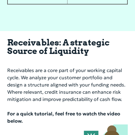
Receivables: A strategic
Source of Liquidity
Receivables are a core part of your working capital
cycle. We analyze your customer portfolio and
design a structure aligned with your funding needs.
Where relevant, credit insurance can enhance risk
mitigation and improve predictability of cash flow.
For a quick tutorial, feel free to watch the video
below.