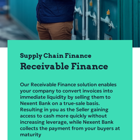
Corporate Governance
Financial Information
Sustainability
Compliance & Risk
Supply Chain Finance
Career
Receivable Finance
Service & Contacts
Our Receivable Finance solution enables
Secure banking
your company to convert invoices into
immediate liquidity by selling them to
Nexent Bank on a true‑sale basis.
Resulting in you as the Seller gaining
access to cash more quickly without
increasing leverage, while Nexent Bank
collects the payment from your buyers at
maturity