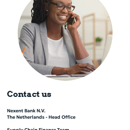
Contact us
Nexent Bank N.V.
The Nether­lands - Head Of­fice
Supply Chain Finance Team