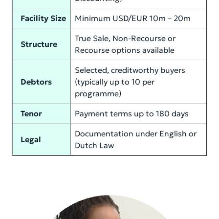
Facility Size
Minimum USD/EUR 10m – 20m
True Sale, Non-Recourse or
Structure
Recourse options available
Selected, creditworthy buyers
Debtors
(typically up to 10 per
programme)
Tenor
Payment terms up to 180 days
Documentation under English or
Legal
Dutch Law