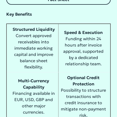
Key Benefits
Structured Liquidity
Speed & Execution
Convert approved
Funding within 24
receivables into
hours after invoice
immediate working
approval, supported
capital and improve
by a dedicated
balance sheet
relationship team.
flexibility.
Optional Credit
Multi-Currency
Protection
Capability
Possibility to structure
Financing available in
transactions with
EUR, USD, GBP and
credit insurance to
other major
mitigate non-payment
currencies.
risk.