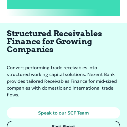
Structured Receivables
Finance for Growing
Companies
Convert performing trade receivables into
structured working capital solutions. Nexent Bank
provides tailored Receivables Finance for mid-sized
companies with domestic and international trade
flows.
Speak to our SCF Team
Fact Sheet