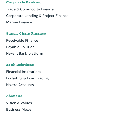
Corporate Banking
Trade & Commodity Finance
Cor­po­rate Lend­ing & Pro­ject Fi­nance
Marine Finance
Supply Chain Finance
Receivable Finance
Payable Solution
Nexent Bank platform
Bank Relations
Financial Institutions
Forfaiting & Loan Trading
Nostro Accounts
About Us
Vision & Values
Business Model