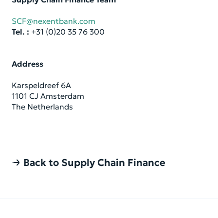
SCF@nexentbank.com
Tel. :
+31 (0)20 35 76 300
Ad­dress
Kar­spel­dreef 6A
1101 CJ Am­s­ter­dam
The Nether­lands
Back to Supply Chain Finance