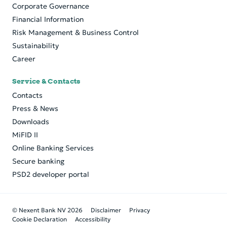
Corporate Governance
Financial Information
Risk Management & Business Control
Sustainability
Career
Service & Contacts
Contacts
Press & News
Downloads
MiFID II
Online Banking Services
Secure banking
PSD2 developer portal
© Nexent Bank NV 2026
Disclaimer
Privacy
Cookie Declaration
Accessibility