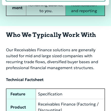
Settle
remaining balance
reconciliation
ment
to you.
and reporting
Who We Typically Work With
Our Receivables Finance solutions are generally
suited for mid and large sized companies with
recurring trade flows, diversified buyer bases and
professional financial management structures.
Technical Factsheet
Feature
Specification
Receivables Finance (Factoring /
Product
Discounting)