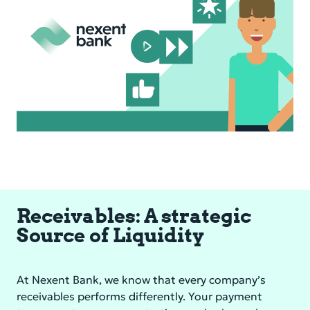
Play
Video
Receivables: A strategic
Source of Liquidity
At Nexent Bank, we know that every company’s
receivables performs differently. Your payment