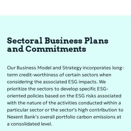
Sectoral Business Plans
and Commitments
Our Business Model and Strategy incorporates long-
term credit-worthiness of certain sectors when
considering the associated ESG impacts. We
prioritize the sectors to develop specific ESG-
oriented policies based on the ESG risks associated
with the nature of the activities conducted within a
particular sector or the sector’s high contribution to
Nexent Bank’s overall portfolio carbon emissions at
a consolidated level.