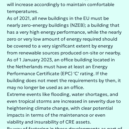
will increase accordingly to maintain comfortable
temperatures.
As of 2021, all new buildings in the EU must be
nearly zero-energy buildings (NZEB); a building that
has a very high energy performance, while the nearly
zero or very low amount of energy required should
be covered to a very significant extent by energy
from renewable sources produced on-site or nearby.
As of 1 January 2023, an office building located in
the Netherlands must have at least an Energy
Performance Certificate (EPC) ‘C’ rating. If the
building does not meet the requirements by then, it
may no longer be used as an office.
Extreme events like flooding, water shortages, and
even tropical storms are increased in severity due to
heightening climate change, with clear potential
impacts in terms of the maintenance or even
viability and insurability of CRE assets.
By way of factoring in these developments as part of