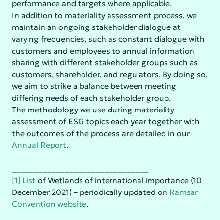
performance and targets where applicable.
In addition to materiality assessment process, we
maintain an ongoing stakeholder dialogue at
varying frequencies, such as constant dialogue with
customers and employees to annual information
sharing with different stakeholder groups such as
customers, shareholder, and regulators. By doing so,
we aim to strike a balance between meeting
differing needs of each stakeholder group.
The methodology we use during materiality
assessment of ESG topics each year together with
the outcomes of the process are detailed in our
Annual Report
.
_______________________________
[1]
List
of Wetlands of international importance (10
December 2021) – periodically updated on
Ramsar
Convention website
.