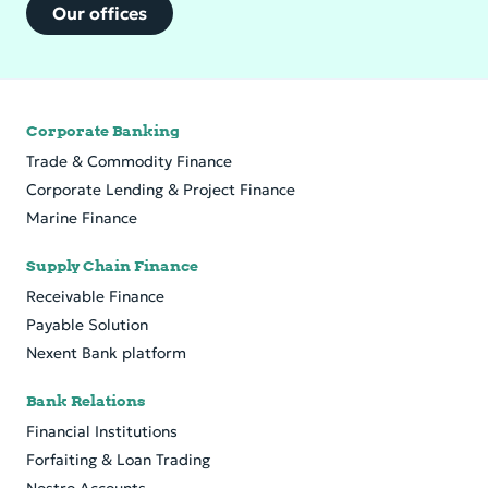
Our offices
Corporate Banking
Trade & Commodity Finance
Cor­po­rate Lend­ing & Pro­ject Fi­nance
Marine Finance
Supply Chain Finance
Receivable Finance
Payable Solution
Nexent Bank platform
Bank Relations
Financial Institutions
Forfaiting & Loan Trading