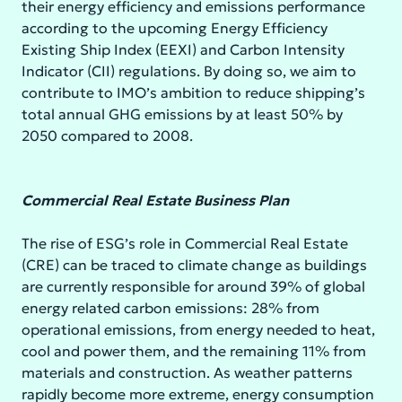
their energy efficiency and emissions performance
according to the upcoming Energy Efficiency
Existing Ship Index (EEXI) and Carbon Intensity
Indicator (CII) regulations. By doing so, we aim to
contribute to IMO’s ambition to reduce shipping’s
total annual GHG emissions by at least 50% by
2050 compared to 2008.
Commercial Real Estate Business Plan
The rise of ESG’s role in Commercial Real Estate
(CRE) can be traced to climate change as buildings
are currently responsible for around 39% of global
energy related carbon emissions: 28% from
operational emissions, from energy needed to heat,
cool and power them, and the remaining 11% from
materials and construction. As weather patterns
rapidly become more extreme, energy consumption