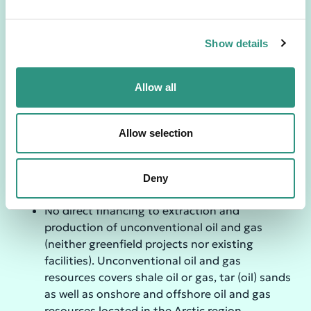
e
No direct financing to coal mine developers
c
No direct financing to coal infrastructure
Show details
t
projects or expansion of the existing coal
i
infrastructures
o
Allow all
Oil & Gas
n
No direct financing to extraction of
conventional oil and gas (neither Greenfield
Allow selection
projects nor existing facilities).
No direct financing for the infrastructure for
transportation (pipeline) of conventional oil
Deny
and gas sources.
No direct financing to extraction and
production of unconventional oil and gas
(neither greenfield projects nor existing
facilities). Unconventional oil and gas
resources covers shale oil or gas, tar (oil) sands
as well as onshore and offshore oil and gas
resources located in the Arctic region.