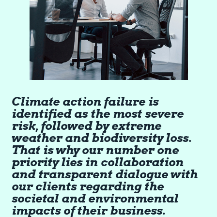
Climate action failure is
identified as the most severe
risk, followed by extreme
weather and biodiversity loss.
That is why our number one
priority lies in collaboration
and transparent dialogue with
our clients regarding the
societal and environmental
impacts of their business.