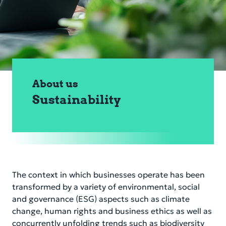
Corporate Governance
Financial Information
Sustainability
Compliance & Risk
About us
Career
Sustainability
Service & Contacts
Secure banking
The context in which businesses operate has been
transformed by a variety of environmental, social
and governance (ESG) aspects such as climate
change, human rights and business ethics as well as
concurrently unfolding trends such as biodiversity