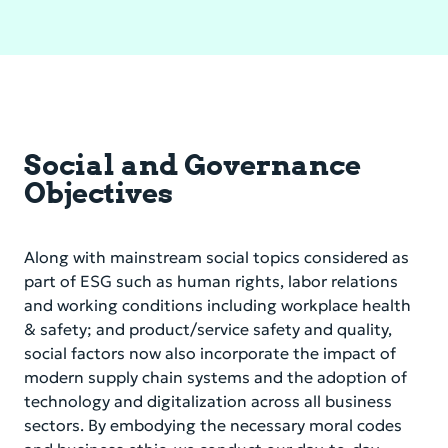
Social and Governance
Objectives
Along with mainstream social topics considered as
part of ESG such as human rights, labor relations
and working conditions including workplace health
& safety; and product/service safety and quality,
social factors now also incorporate the impact of
modern supply chain systems and the adoption of
technology and digitalization across all business
sectors. By embodying the necessary moral codes