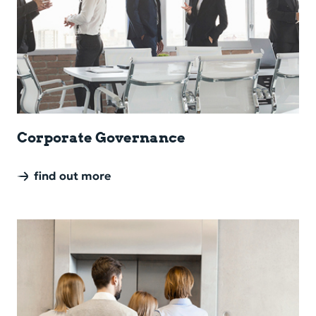
Cor­po­rate Gov­er­nance
find out more