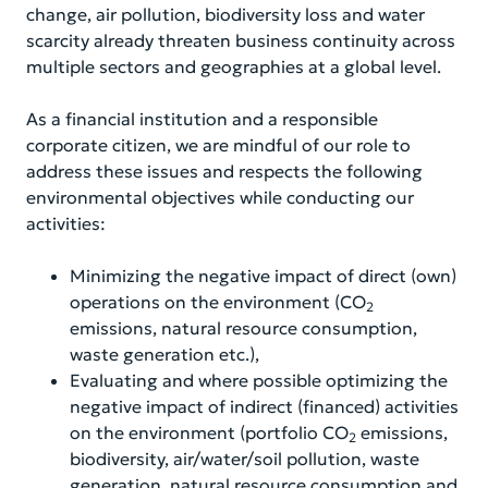
change, air pollution, biodiversity loss and water
scarcity already threaten business continuity across
multiple sectors and geographies at a global level.
As a financial institution and a responsible
corporate citizen, we are mindful of our role to
address these issues and respects the following
environmental objectives while conducting our
activities:
Minimizing the negative impact of direct (own)
operations on the environment (CO
2
emissions, natural resource consumption,
waste generation etc.),
Evaluating and where possible optimizing the
negative impact of indirect (financed) activities
on the environment (portfolio CO
emissions,
2
biodiversity, air/water/soil pollution, waste
generation, natural resource consumption and