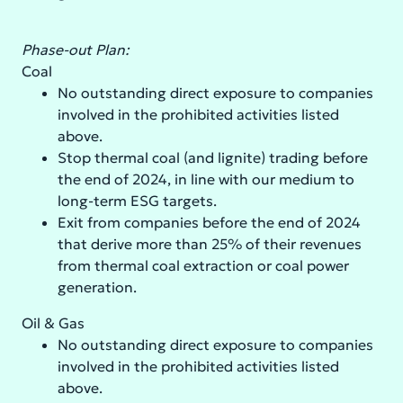
Phase-out Plan:
Coal
No outstanding direct exposure to companies
involved in the prohibited activities listed
above.
Stop thermal coal (and lignite) trading before
the end of 2024, in line with our medium to
long-term ESG targets.
Exit from companies before the end of 2024
that derive more than 25% of their revenues
from thermal coal extraction or coal power
generation.
Oil & Gas
No outstanding direct exposure to companies
involved in the prohibited activities listed
above.