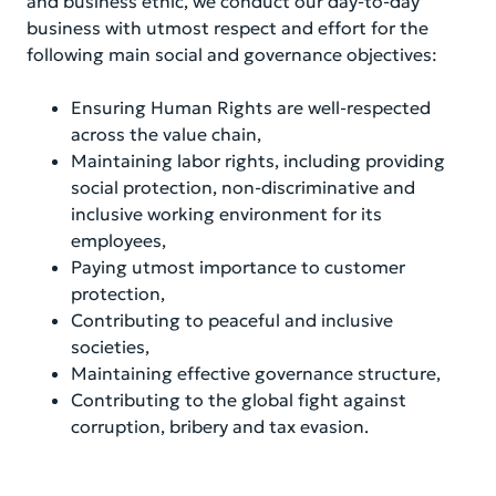
and business ethic, we conduct our day-to-day
business with utmost respect and effort for the
following main social and governance objectives:
Ensuring Human Rights are well-respected
across the value chain,
Maintaining labor rights, including providing
social protection, non-discriminative and
inclusive working environment for its
employees,
Paying utmost importance to customer
protection,
Contributing to peaceful and inclusive
societies,
Maintaining effective governance structure,
Contributing to the global fight against
corruption, bribery and tax evasion.