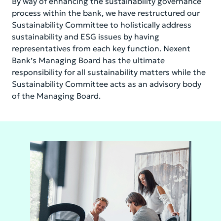
By way of enhancing the sustainability governance
process within the bank, we have restructured our
Sustainability Committee to holistically address
sustainability and ESG issues by having
representatives from each key function. Nexent
Bank’s Managing Board has the ultimate
responsibility for all sustainability matters while the
Sustainability Committee acts as an advisory body
of the Managing Board.