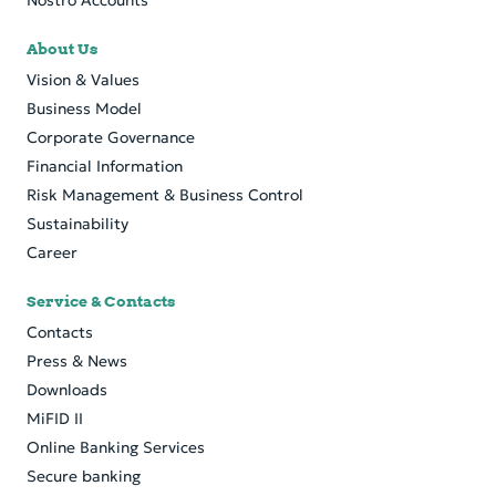
Nostro Accounts
About Us
Vision & Values
Business Model
Corporate Governance
Financial Information
Risk Management & Business Control
Sustainability
Career
Service & Contacts
Contacts
Press & News
Downloads
MiFID II
Online Banking Services
Secure banking