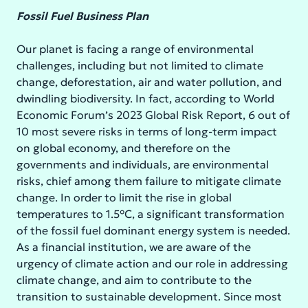
Fossil Fuel Business Plan
Our planet is facing a range of environmental
challenges, including but not limited to climate
change, deforestation, air and water pollution, and
dwindling biodiversity. In fact, according to World
Economic Forum’s 2023 Global Risk Report, 6 out of
10 most severe risks in terms of long-term impact
on global economy, and therefore on the
governments and individuals, are environmental
risks, chief among them failure to mitigate climate
change. In order to limit the rise in global
temperatures to 1.5°C, a significant transformation
of the fossil fuel dominant energy system is needed.
As a financial institution, we are aware of the
urgency of climate action and our role in addressing
climate change, and aim to contribute to the
transition to sustainable development. Since most