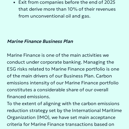
Exit from companies before the end of 2025
that derive more than 10% of their revenues
from unconventional oil and gas.
Marine Finance Business Plan
Marine Finance is one of the main activities we
conduct under corporate banking. Managing the
ESG risks related to Marine Finance portfolio is one
of the main drivers of our Business Plan. Carbon
emissions intensity of our Marine Finance portfolio
constitutes a considerable share of our overall
financed emissions.
To the extent of aligning with the carbon emissions
reduction strategy set by the International Maritime
Organization (IMO), we have set main acceptance
criteria for Marine Finance transactions based on