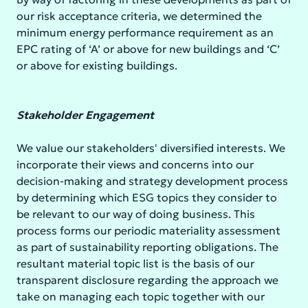
our risk acceptance criteria, we determined the
minimum energy performance requirement as an
EPC rating of ‘A’ or above for new buildings and ‘C’
or above for existing buildings.
Stakeholder Engagement
We value our stakeholders' diversified interests. We
incorporate their views and concerns into our
decision-making and strategy development process
by determining which ESG topics they consider to
be relevant to our way of doing business. This
process forms our periodic materiality assessment
as part of sustainability reporting obligations. The
resultant material topic list is the basis of our
transparent disclosure regarding the approach we
take on managing each topic together with our