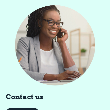
Contact us