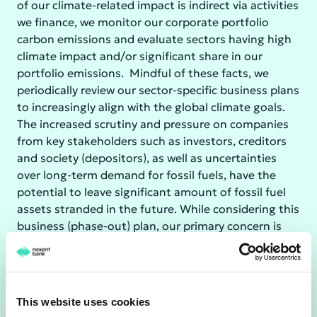
of our climate-related impact is indirect via activities
we finance, we monitor our corporate portfolio
carbon emissions and evaluate sectors having high
climate impact and/or significant share in our
portfolio emissions. Mindful of these facts, we
periodically review our sector-specific business plans
to increasingly align with the global climate goals.
The increased scrutiny and pressure on companies
from key stakeholders such as investors, creditors
and society (depositors), as well as uncertainties
over long-term demand for fossil fuels, have the
potential to leave significant amount of fossil fuel
assets stranded in the future. While considering this
business (phase-out) plan, our primary concern is
not the increased credit risk (at least not over the
short to medium term), because Nexent Bank's
exposure to coal and oil & gas is only during transit,
and we have no direct exposure to upstream
This website uses cookies
activities in these sectors where the biggest risk of