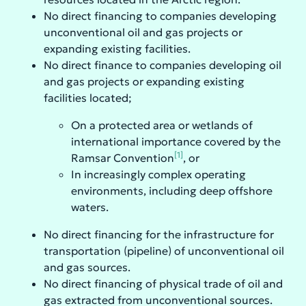
No direct financing to companies developing
unconventional oil and gas projects or
expanding existing facilities.
No direct finance to companies developing oil
and gas projects or expanding existing
facilities located;
On a protected area or wetlands of
international importance covered by the
[1]
Ramsar Convention
, or
In increasingly complex operating
environments, including deep offshore
waters.
No direct financing for the infrastructure for
transportation (pipeline) of unconventional oil
and gas sources.
No direct financing of physical trade of oil and
gas extracted from unconventional sources.