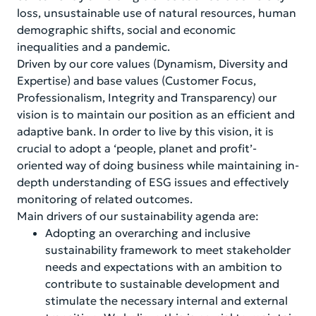
loss, unsustainable use of natural resources, human
demographic shifts, social and economic
inequalities and a pandemic.
Driven by our core values (Dynamism, Diversity and
Expertise) and base values (Customer Focus,
Professionalism, Integrity and Transparency) our
vision is to maintain our position as an efficient and
adaptive bank. In order to live by this vision, it is
crucial to adopt a ‘people, planet and profit’-
oriented way of doing business while maintaining in-
depth understanding of ESG issues and effectively
monitoring of related outcomes.
Main drivers of our sustainability agenda are:
Adopting an overarching and inclusive
sustainability framework to meet stakeholder
needs and expectations with an ambition to
contribute to sustainable development and
stimulate the necessary internal and external