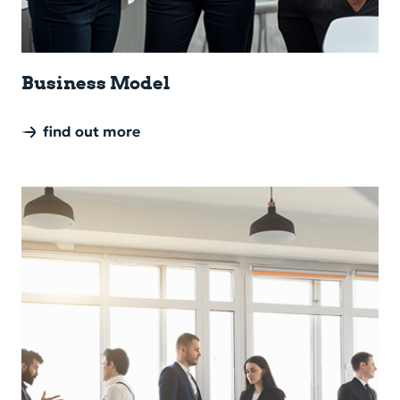
Busi­ness Model
find out more