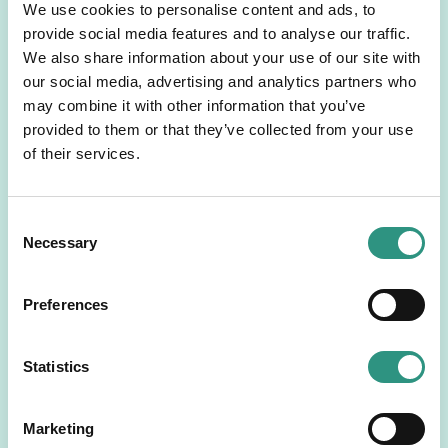
We use cookies to personalise content and ads, to
stranded assets lie. Accordingly, we do not expect
provide social media features and to analyse our traffic.
any impacts concerning climate-related stranded
We also share information about your use of our site with
asset risks. Therefore, the main driver of this
our social media, advertising and analytics partners who
Business Plan is to ensure business resilience
may combine it with other information that you’ve
through portfolio diversification while limiting our
provided to them or that they’ve collected from your use
exposure to sectors with high environmental, social
of their services.
and governance risks.
The following sections covers the list of activities in
fossil fuel value chain, including coal and oil & gas,
C
that we commit to discontinue providing direct
Necessary
o
finance to. In addition to this list, we also determine
n
a sector-specific phase-out in line with our mid- to
s
long-term sustainability objectives.
Preferences
e
Prohibited Activities:
n
Coal
t
Statistics
No direct financing to greenfield or existing
S
coal mines
e
No direct financing to greenfield or existing
Marketing
l
coal power plants