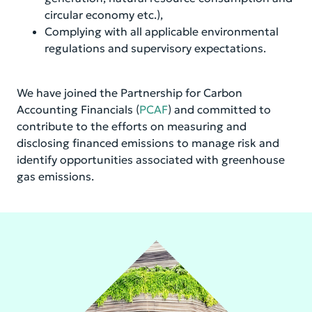
circular economy etc.),
Complying with all applicable environmental
regulations and supervisory expectations.
We have joined the Partnership for Carbon
Accounting Financials (
PCAF
) and committed to
contribute to the efforts on measuring and
disclosing financed emissions to manage risk and
identify opportunities associated with greenhouse
gas emissions.