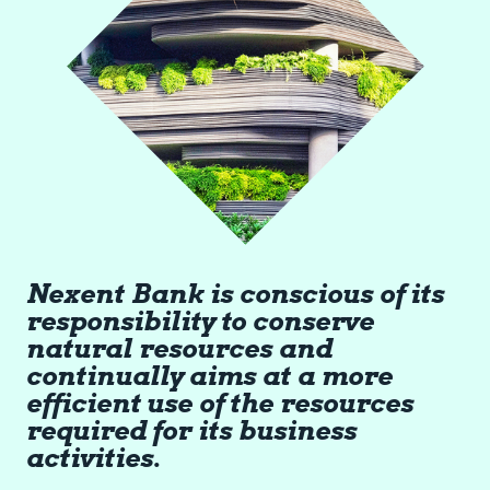
Nexent Bank is conscious of its
responsibility to conserve
natural resources and
continually aims at a more
efficient use of the resources
required for its business
activities.