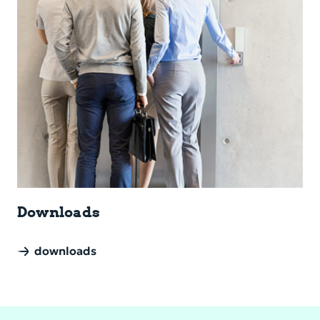
Down­loads
downloads