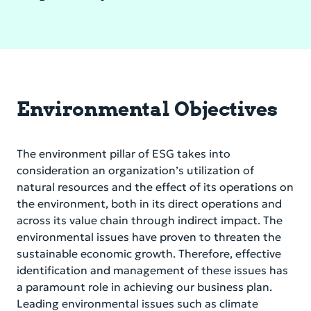
Environmental Objectives
The environment pillar of ESG takes into
consideration an organization’s utilization of
natural resources and the effect of its operations on
the environment, both in its direct operations and
across its value chain through indirect impact. The
environmental issues have proven to threaten the
sustainable economic growth. Therefore, effective
identification and management of these issues has
a paramount role in achieving our business plan.
Leading environmental issues such as climate