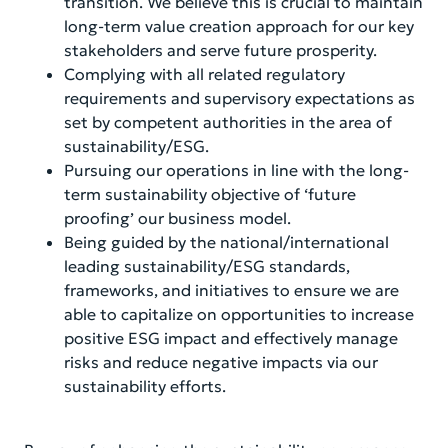
transition. We believe this is crucial to maintain
long-term value creation approach for our key
stakeholders and serve future prosperity.
Complying with all related regulatory
requirements and supervisory expectations as
set by competent authorities in the area of
sustainability/ESG.
Pursuing our operations in line with the long-
term sustainability objective of ‘future
proofing’ our business model.
Being guided by the national/international
leading sustainability/ESG standards,
frameworks, and initiatives to ensure we are
able to capitalize on opportunities to increase
positive ESG impact and effectively manage
risks and reduce negative impacts via our
sustainability efforts.