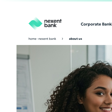
Corporate Bank
home -nexent bank
about us