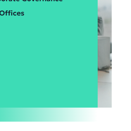
Offices