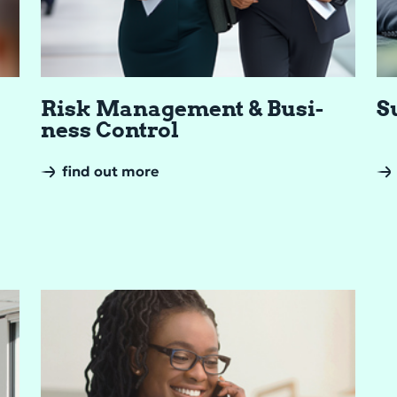
Risk Man­age­ment & Busi­
Su
ness Con­trol
find out more