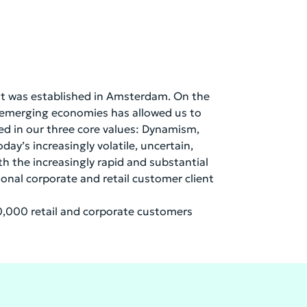
 it was established in Amsterdam. On the
n emerging economies has allowed us to
red in our three core values: Dynamism,
day’s increasingly volatile, uncertain,
h the increasingly rapid and substantial
ional corporate and retail customer client
,000 retail and corporate customers