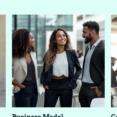
Busi­ness Model
C