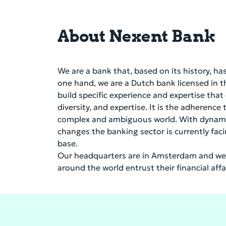
About Nexent Bank
We are a bank that, based on its history, h
one hand, we are a Dutch bank licensed in 
build specific experience and expertise that
diversity, and expertise. It is the adherence
complex and ambiguous world. With dynamism 
changes the banking sector is currently fac
base.
Our headquarters are in Amsterdam and we 
around the world entrust their financial aff