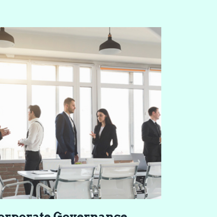
or­po­rate Gov­er­nance