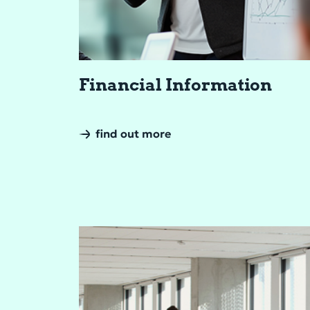
Fi­nan­cial In­for­ma­tion
find out more