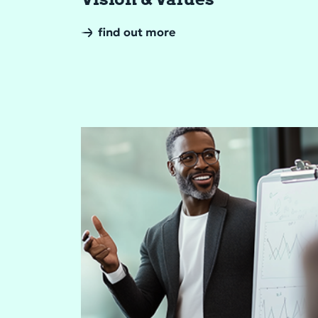
find out more