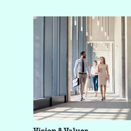
Vi­sion & Val­ues