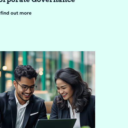
find out more