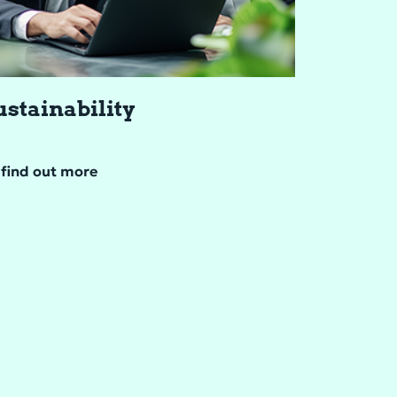
s­tain­abil­ity
find out more