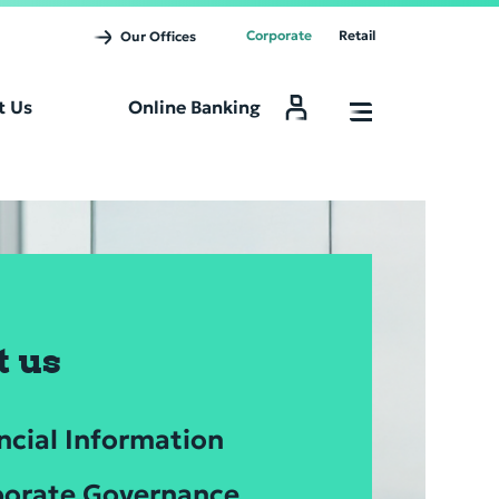
Corporate
Retail
Our Offices
t Us
Online Banking
Online Banking
t us
ncial Information
orate Governance