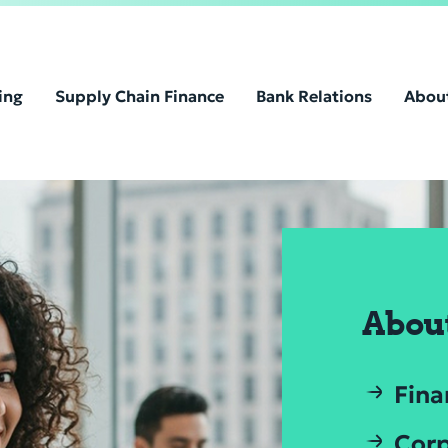
ing
Supply Chain Finance
Bank Relations
Abou
Abou
Fina
Corp