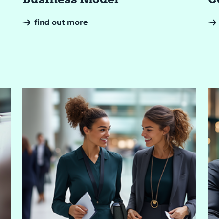
find out more