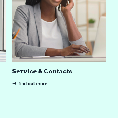
Ser­vice & Con­tacts
find out more