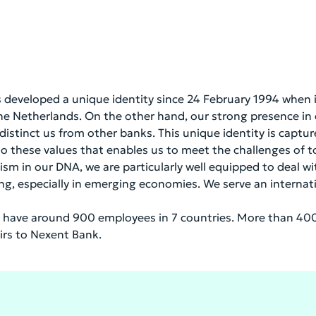
as developed a unique identity since 24 February 1994 when
the Netherlands. On the other hand, our strong presence i
 distinct us from other banks. This unique identity is captu
 to these values that enables us to meet the challenges of to
in our DNA, we are particularly well equipped to deal wit
ing, especially in emerging economies. We serve an internat
have around 900 employees in 7 countries. More than 400
airs to Nexent Bank.