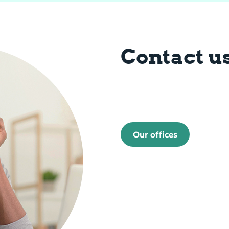
Contact u
Our offices