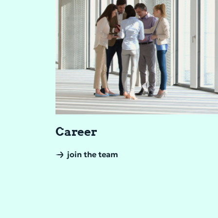
Ca­reer
join the team