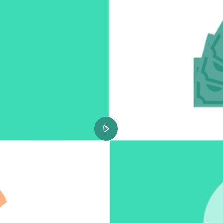
Play
Video