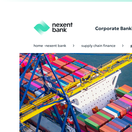
Corporate Bank
home -nexent bank
supply chain finance