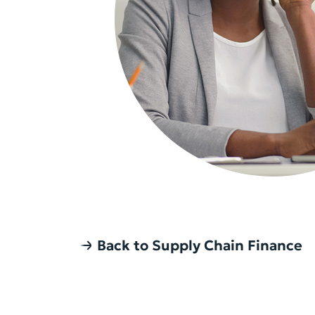
Back to Supply Chain Finance