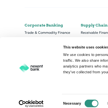
Corporate Banking
Supply Chain
Trade & Commodity Finance
Receivable Finan
Cor­po­rate Lend­ing & Pro­ject Fi­nance
Payable Solution
Marine Finance
Nexent Bank pla
This website uses cookie
We use cookies to personal
traffic. We also share info
analytics partners who may
they’ve collected from your
C
© Nexent Bank NV 2026
Disclaimer
Privacy
Cookie 
Necessary
o