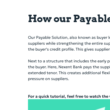
How our Payable
Our Payable Solution, also known as buyer l
suppliers while strengthening the entire su
the buyer’s credit profile. This gives suppl
Next to a structure that includes the earl
the buyer. Here, Nexent Bank pays the suppl
extended tenor. This creates additional fl
pressure on suppliers.
For a quick tutorial, feel free to watch the