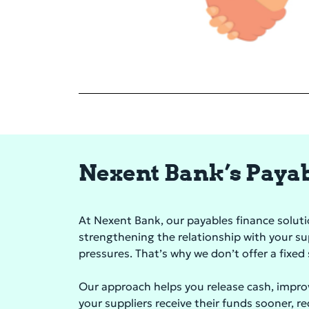
Nexent Bank’s Payabl
At Nexent Bank, our payables finance solution
strengthening the relationship with your s
pressures. That’s why we don’t offer a fixe
Our approach helps you release cash, impro
your suppliers receive their funds sooner, r