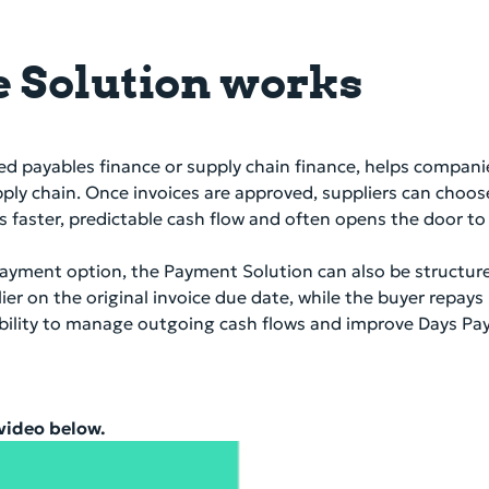
 Solution works
ed payables finance or supply chain finance, helps compani
pply chain. Once invoices are approved, suppliers can choos
iers faster, predictable cash flow and often opens the door 
y payment option, the Payment Solution can also be structu
ier on the original invoice due date, while the buyer repay
exibility to manage outgoing cash flows and improve Days P
 video below.