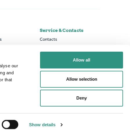
Service & Contacts
s
Contacts
el
Press & News
vernance
Downloads
Allow all
rmation
MiFID II
alyse our
Risk Management & Business Control
Online Banking Services
ing and
Secure banking
Allow selection
r that
PSD2 developer portal
Deny
Show details