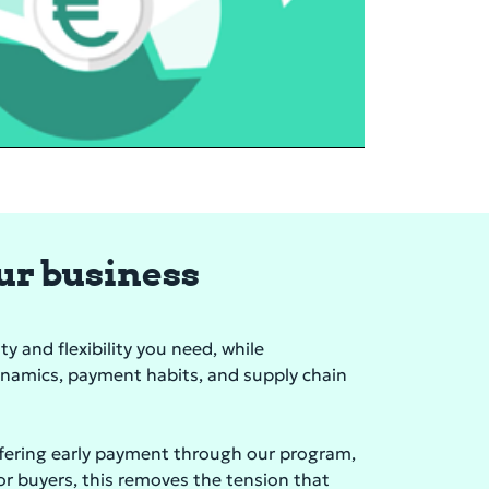
our business
y and flexibility you need, while
ynamics, payment habits, and supply chain
ffering early payment through our program,
For buyers, this removes the tension that