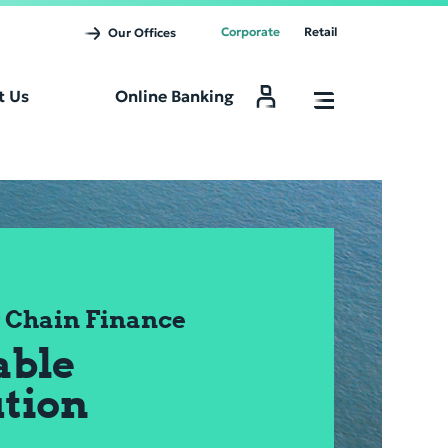
Corporate
Retail
Our Offices
t Us
Online Banking
Online Banking
 Chain Finance
able
ution