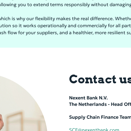
lowing you to extend terms responsibly without damaging 
hich is why our flexibility makes the real difference. Whet
tion so it works operationally and commercially for all par
h flow for your suppliers, and a healthier, more resilient s
Contact u
Nexent Bank N.V.
The Nether­lands - Head Of­
Supply Chain Finance Tea
SCF@nexentbank.com