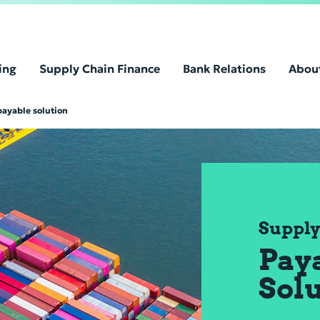
ing
Supply Chain Finance
Bank Relations
Abou
payable solution
Supply
Pay
Sol