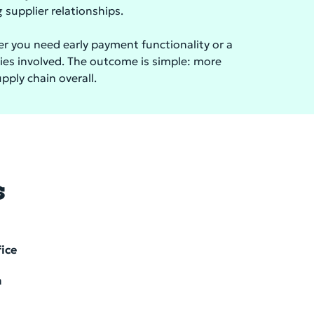
supplier relationships.
her you need early payment functionality or a
ties involved. The outcome is simple: more
upply chain overall.
s
fice
m