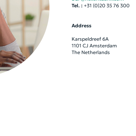
Tel. :
+31 (0)20 35 76 300
Ad­dress
Kar­spel­dreef 6A
1101 CJ Am­s­ter­dam
The Nether­lands