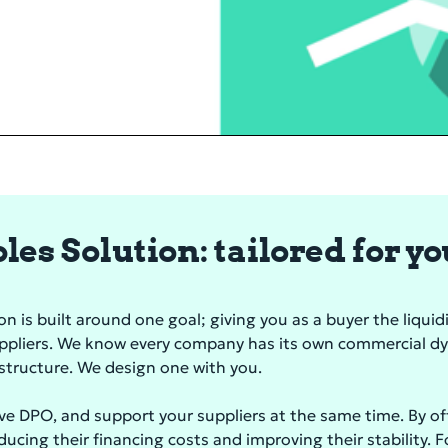
es Solution: tailored for y
 is built around one goal; giving you as a buyer the liquidit
uppliers. We know every company has its own commercial d
d structure. We design one with you.
ve DPO, and support your suppliers at the same time. By o
educing their financing costs and improving their stability. 