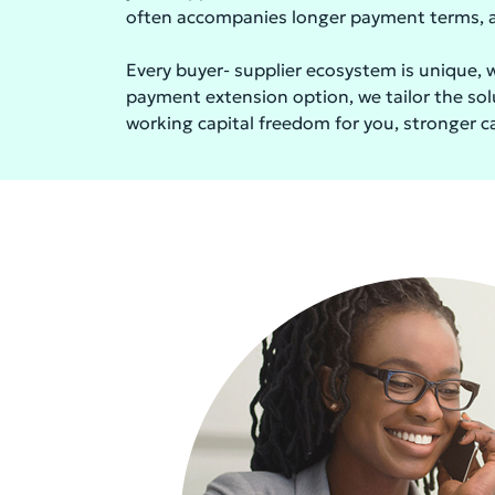
often accompanies longer payment terms, al
Every buyer- supplier ecosystem is unique, w
payment extension option, we tailor the solu
working capital freedom for you, stronger cas