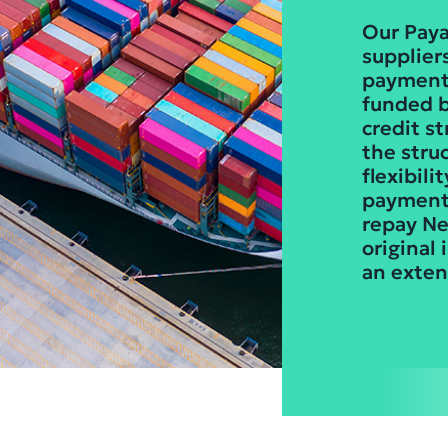
Our Paya
suppliers
payments
funded b
credit s
the stru
flexibili
payment 
repay Ne
original
an exten