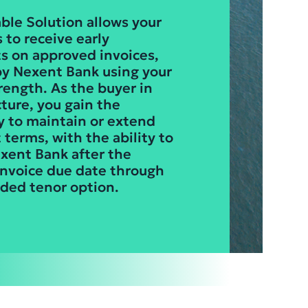
ble Solution allows your
 to receive early
 on approved invoices,
y Nexent Bank using your
trength. As the buyer in
cture, you gain the
ty to maintain or extend
terms, with the ability to
xent Bank after the
 invoice due date through
ded tenor option.