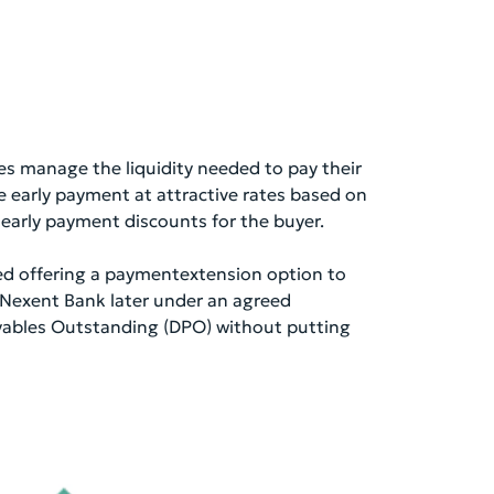
es manage the liquidity needed to pay their
e early payment at attractive rates based on
to early payment discounts for the buyer.
red offering a paymentextension option to
s Nexent Bank later under an agreed
ayables Outstanding (DPO) without putting