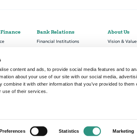
 Finance
Bank Relations
About Us
ce
Financial Institutions
Vision & Value
Forfaiting & Loan Trading
Business Mod
tform
Nostro Accounts
Corporate Go
s
Financial Info
ise content and ads, to provide social media features and to an
rmation about your use of our site with our social media, advertis
Sustainability
 combine it with other information that you’ve provided to them o
Career
 use of their services.
Declaration
Accessibility
Preferences
Statistics
Marketing