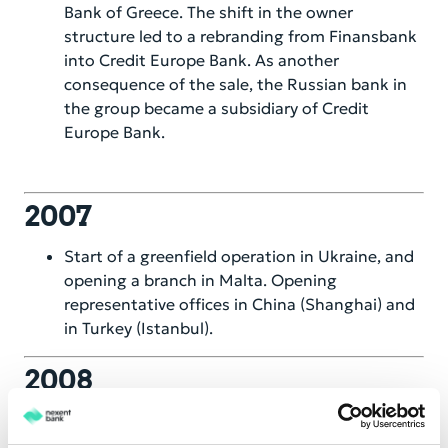
Bank of Greece. The shift in the owner
structure led to a rebranding from Finansbank
into Credit Europe Bank. As another
consequence of the sale, the Russian bank in
the group became a subsidiary of Credit
Europe Bank.
2007
Start of a greenfield operation in Ukraine, and
opening a branch in Malta. Opening
representative offices in China (Shanghai) and
in Turkey (Istanbul).
2008
After a group restructuring, the existing
Romanian and Swiss banking entities became