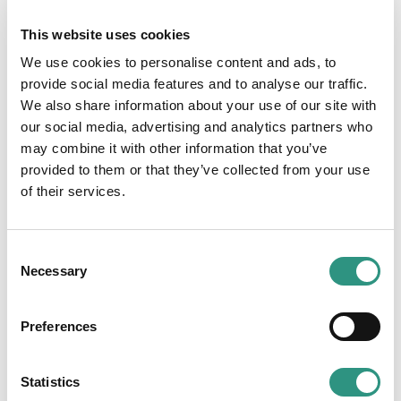
direct subsidiaries of Credit Europe Bank. Also,
This website uses cookies
a subsidiary in Dubai was incorporated.
We use cookies to personalise content and ads, to
2010
provide social media features and to analyse our traffic.
We also share information about your use of our site with
Acquisition of a 95% shareholding in
our social media, advertising and analytics partners who
Millennium Bank in Turkey, a (former)
may combine it with other information that you’ve
subsidiary of the Portugese BCP.
provided to them or that they’ve collected from your use
of their services.
2012
In December, the bank transfers its
C
shareholding in Fibabanka AS, formerly known
Necessary
o
as Millennium Bank to Fiba Holding AS.
n
s
Preferences
2019
e
n
Credit Europe Bank celebrates its 25th
t
Statistics
anniversary!