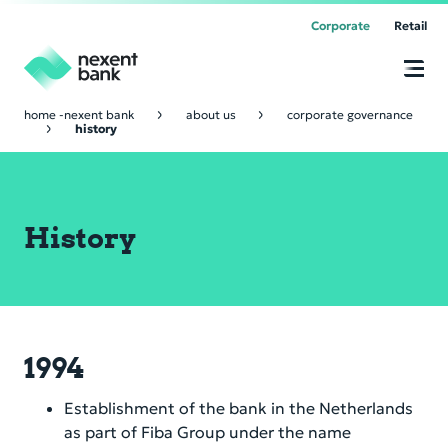
Corporate
Retail
home -nexent bank
about us
corporate governance
history
Corporate Banking
Online
Banking
Trade & Commodity Finance
Supply Chain Finance
History
Cor­po­rate Lend­ing & Pro­ject Fi­nance
Receivable Finance
Bank Relations
Marine Finance
Payable Solution
Financial Institutions
About Us
Nexent Bank platform
Forfaiting & Loan Trading
Vision & Values
1994
Online Banking
Nostro Accounts
Business Model
Establishment of the bank in the Netherlands
Our Offices
as part of Fiba Group under the name