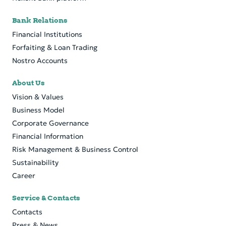
Bank Relations
Financial Institutions
Forfaiting & Loan Trading
Nostro Accounts
About Us
Vision & Values
Business Model
Corporate Governance
Financial Information
Risk Management & Business Control
Sustainability
Career
Service & Contacts
Contacts
Press & News