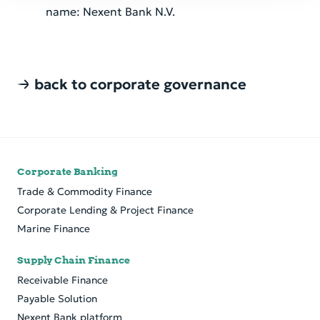
name: Nexent Bank N.V.
back to corporate governance
Corporate Banking
Trade & Commodity Finance
Cor­po­rate Lend­ing & Pro­ject Fi­nance
Marine Finance
Supply Chain Finance
Receivable Finance
Payable Solution
Nexent Bank platform