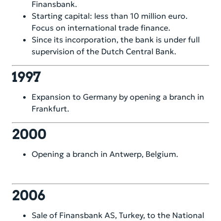
Corporate Governance
Finansbank.
Starting capital: less than 10 million euro.
Financial Information
Focus on international trade finance.
Since its incorporation, the bank is under full
Sustainability
supervision of the Dutch Central Bank.
Compliance & Risk
1997
Career
Expansion to Germany by opening a branch in
Frankfurt.
Service & Contacts
2000
Secure banking
Opening a branch in Antwerp, Belgium.
2006
Sale of Finansbank AS, Turkey, to the National